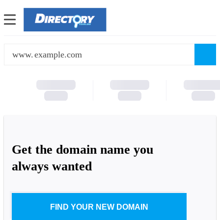
www.
Get the domain name you
always wanted
FIND YOUR NEW DOMAIN