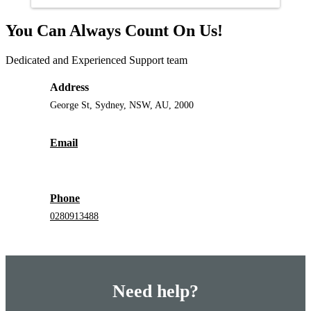
You Can Always Count On Us!
Dedicated and Experienced Support team
Address
George St, Sydney, NSW, AU, 2000
Email
Phone
0280913488
Need help?