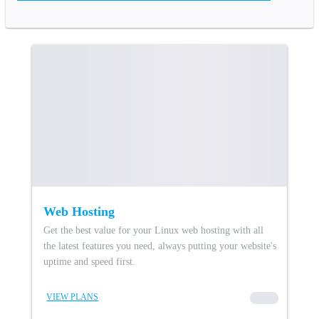
Web Hosting
Get the best value for your Linux web hosting with all
the latest features you need, always putting your website's
uptime and speed first.
VIEW PLANS
00000